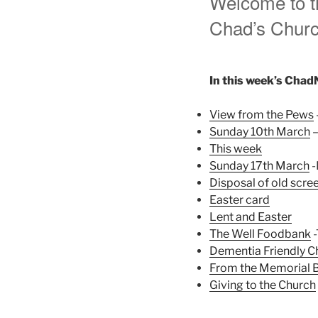
Welcome to th
Chad’s Church
In this week’s Chad
View from the Pews
Sunday 10th March
–
This week
Sunday 17th March
-
Disposal of old scre
Easter card
Lent and Easter
The Well Foodbank
-
Dementia Friendly C
From the Memorial 
Giving to the Church