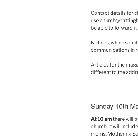
Contact details for 
use
church@patting
be able to forward it
Notices, which shoul
communications in r
Articles for the mag
different to the ad
Sunday 10th Ma
At 10 am
there will 
church. It will inclu
moms. Mothering Sun