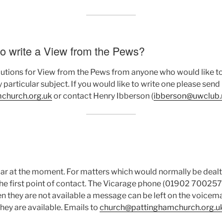
to write a View from the Pews?
ions for View from the Pews from anyone who would like to 
 particular subject. If you would like to write one please send 
hurch.org.uk
or contact Henry Ibberson (
ibberson@uwclub.
ar at the moment. For matters which would normally be dealt 
e first point of contact. The Vicarage phone (01902 700257) 
they are not available a message can be left on the voicemai
they are available. Emails to
church@pattinghamchurch.org.u