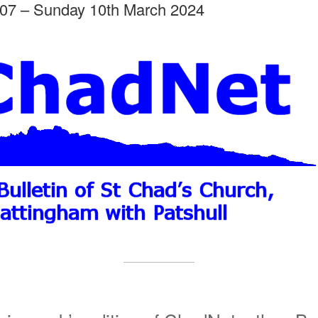
07 – Sunday 10th March 2024