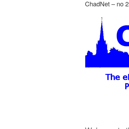
ChadNet – no 2