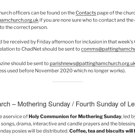
church officers can be found on the
Contacts
page of the chur
hamchurch.org.uk
if you are nore sure who to contact and the
 to the correct person.
d be received by Friday afternoon for inclusion in that week’
elation to ChadNet should be sent to
comms@pattinghamchur
azine should be sent to
parishnews@pattinghamchurch.org.u
dress used before November 2020 which no longer works).
rch – Mothering Sunday / Fourth Sunday of Le
be aservice of
Holy Communion for Mothering Sunday
, led 
de songs, drama, interactive and candle prayers and the blessin
day posies will be distributed.
Coffee, tea and biscuits will 