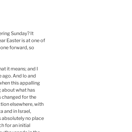
ering Sunday? It
ar Easter is at one of
 gone forward, so
at it means; and I
e ago. And lo and
when this appalling
ng about what has
s changed for the
tion elsewhere, with
 and in Israel,
s absolutely no place
 for an initial