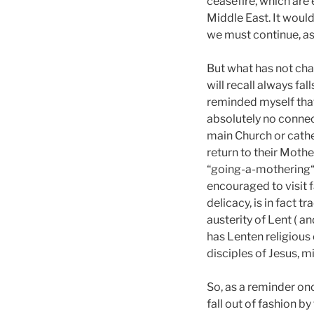
ceasefire, which are 
Middle East. It woul
we must continue, as 
But what has not cha
will recall always fa
reminded myself that 
absolutely no connec
main Church or cathed
return to their Moth
“going-a-mothering“;
encouraged to visit 
delicacy, is in fact 
austerity of Lent ( an
has Lenten religious 
disciples of Jesus, m
So, as a reminder o
fall out of fashion b