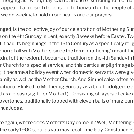
emerging as I write, may lead to an end of suffering for so ma
d appear that no such hope is on the horizon for the people of
we do weekly, to hold in our hearts and our prayers.
nged, is the collective joy of our celebration of Mothering Su
lls on the 4th Sunday in Lent, exactly 3 weeks before Easter. Tw
it had its beginnings in the 16th Century as a specifically reli
tion at all with Mothers, since the term ‘mothering’ meant th
ral of the region. It became a tradition on the 4th Sunday in L
er Church for a special service, and this particular pilgrimag
 it became a holiday event when domestic servants were give
family as well as the Mother Church. And Simnel cake, often r
traditionally linked to Mothering Sunday, as a bit of indulgence
d as a pleasing gift for Mother! ). Consisting of layers of cake 
overtones, traditionally topped with eleven balls of marzipan 
inus Judas.
nce again, where does Mother’s Day come in? Well, Mothering
y the early 1900’s, but as you may recall, one lady, Constance 