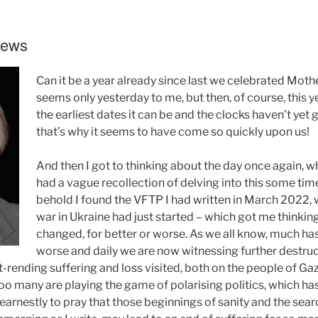
Pews
Can it be a year already since last we celebrated Moth
seems only yesterday to me, but then, of course, this ye
the earliest dates it can be and the clocks haven’t yet
that’s why it seems to have come so quickly upon us!
And then I got to thinking about the day once again, wh
had a vague recollection of delving into this some tim
behold I found the VFTP I had written in March 2022, 
war in Ukraine had just started – which got me thinki
changed, for better or worse. As we all know, much ha
worse and daily we are now witnessing further destruc
rending suffering and loss visited, both on the people of Gaza
 Too many are playing the game of polarising politics, which ha
 earnestly to pray that those beginnings of sanity and the search