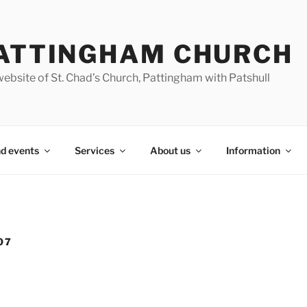
ATTINGHAM CHURCH
ebsite of St. Chad’s Church, Pattingham with Patshull
d events
Services
About us
Information
07