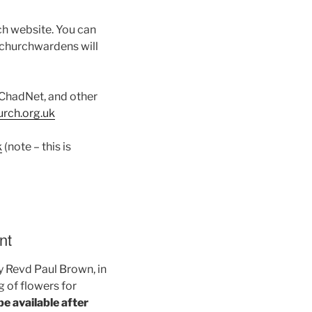
ch website. You can
 churchwardens will
s ChadNet, and other
ch.org.uk
k
(note – this is
nt
by Revd Paul Brown, in
g of flowers for
be available after