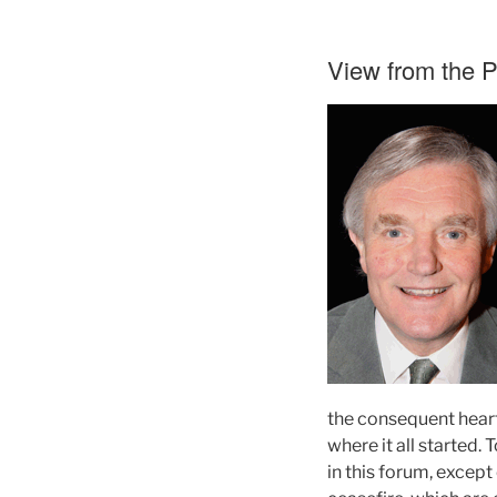
View from the 
the consequent heart-
where it all started.
in this forum, except