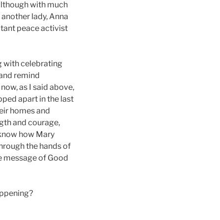
, although with much
 another lady, Anna
tant peace activist
g with celebrating
s and remind
now, as I said above,
ped apart in the last
their homes and
ngth and courage,
w know how Mary
through the hands of
the message of Good
happening?