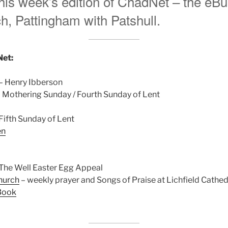
is week’s edition of ChadNet – the eBull
, Pattingham with Patshull.
Net:
– Henry Ibberson
 Mothering Sunday / Fourth Sunday of Lent
Fifth Sunday of Lent
en
The Well Easter Egg Appeal
hurch
– weekly prayer and Songs of Praise at Lichfield Cathed
Book