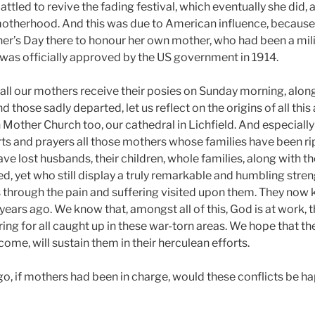
battled to revive the fading festival, which eventually she did
otherhood. And this was due to American influence, because
her’s Day there to honour her own mother, who had been a mili
It was officially approved by the US government in 1914.
all our mothers receive their posies on Sunday morning, alon
nd those sadly departed, let us reflect on the origins of all thi
Mother Church too, our cathedral in Lichfield. And especially 
arts and prayers all those mothers whose families have been rip
ve lost husbands, their children, whole families, along with 
d, yet who still display a truly remarkable and humbling stre
s through the pain and suffering visited upon them. They no
years ago. We know that, amongst all of this, God is at work, 
ring for all caught up in these war-torn areas. We hope that 
come, will sustain them in their herculean efforts.
ago, if mothers had been in charge, would these conflicts be 