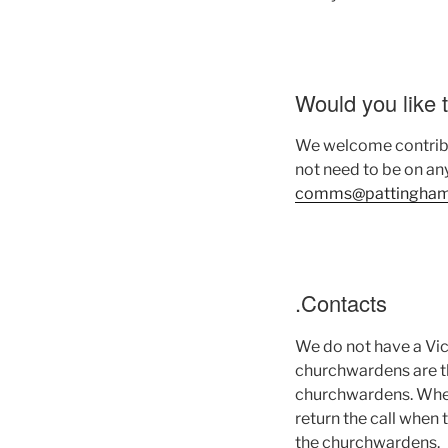
Would you like 
We welcome contribut
not need to be on any
comms@pattinghamc
.Contacts
We do not have a Vic
churchwardens are th
churchwardens. When 
return the call when 
the churchwardens.