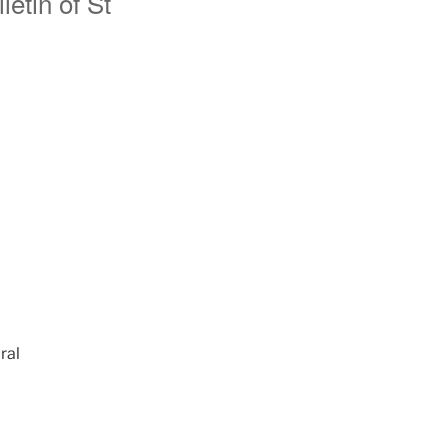
etin of St
ral