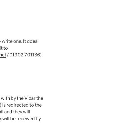
write one. It does
it to
net
/ 01902 701136).
with by the Vicar the
is redirected to the
l and they will
k
will be received by