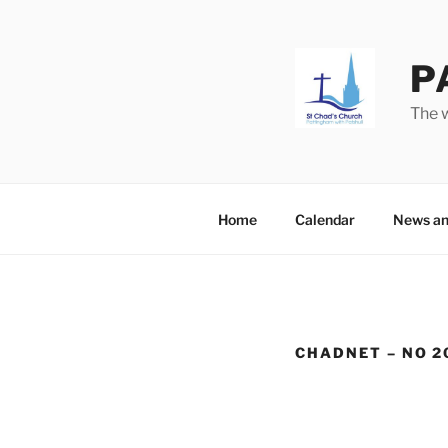
Skip
to
content
P
The w
Home
Calendar
News an
CHADNET – NO 2