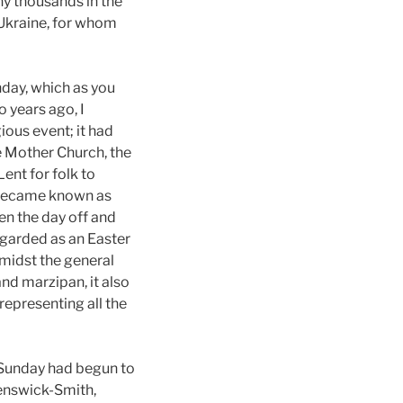
ny thousands in the
 Ukraine, for whom
nday, which as you
o years ago, I
gious event; it had
e Mother Church, the
ent for folk to
e became known as
n the day off and
egarded as an Easter
 amidst the general
and marzipan, it also
representing all the
 Sunday had begun to
Penswick-Smith,