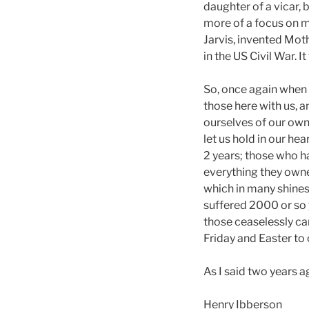
daughter of a vicar, 
more of a focus on m
Jarvis, invented Mot
in the US Civil War. 
So, once again when 
those here with us, a
ourselves of our own 
let us hold in our he
2 years; those who ha
everything they owne
which in many shine
suffered 2000 or so 
those ceaselessly ca
Friday and Easter to 
As I said two years 
Henry Ibberson