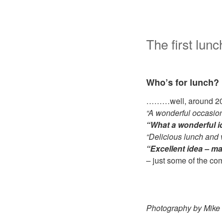
The first lu
Who’s for lunch?
………well, around 20 f
“A wonderful occasion
“What a wonderful 
“Delicious lunch and 
“Excellent idea – ma
– just some of the c
Photography by Mike