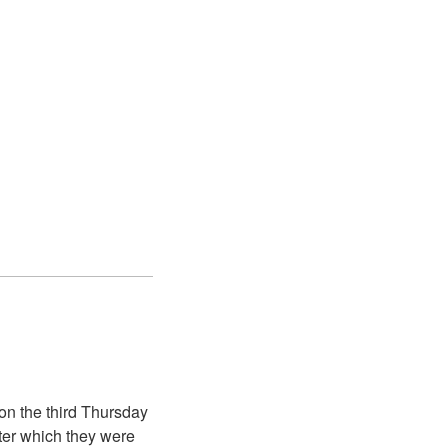
on the third Thursday
ter which they were