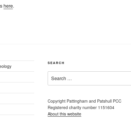
os
here
.
SEARCH
eology
Search
for:
Copyright Pattingham and Patshull PCC
Registered charity number 1151604
About this website