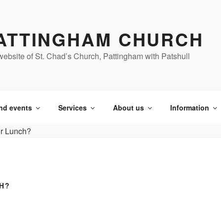
ATTINGHAM CHURCH
ebsite of St. Chad’s Church, Pattingham with Patshull
nd events
Services
About us
Information
H?