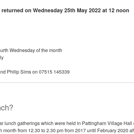
 returned on Wednesday 25th May 2022 at 12 noon
ourth Wednesday of the month
ly
and Philip Sims on 07515 145339
nch?
r lunch gatherings which were held in Pattingham Village Hall 
h month from 12.30 to 2.30 pm from 2017 until February 2020 af