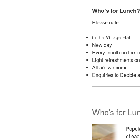
Who’s for Lunch?
Please note:
in the Village Hall
New day
Every month on the f
Light refreshments on
All are welcome
Enquiries to Debbie 
Who’s for Lu
Popula
of eac