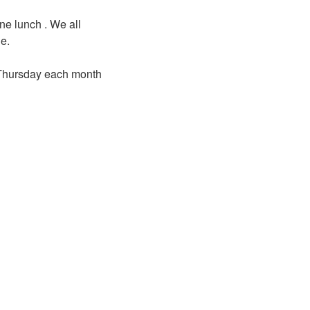
ne lunch . We all
ne.
d Thursday each month