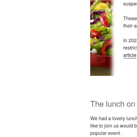
suspe
These 
their 
In 202
restri
article
The lunch on
We had a lovely lunch
like to join us would
popular event .