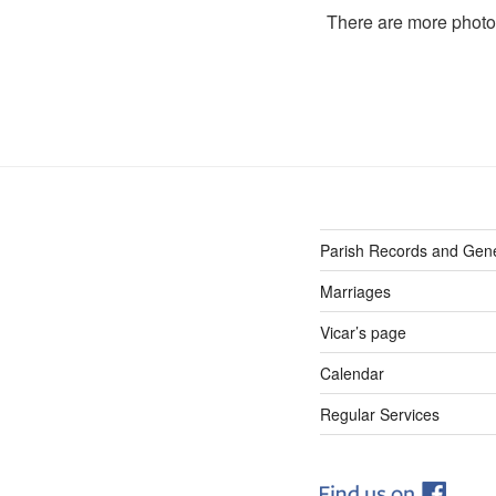
There are more phot
Parish Records and Gen
Marriages
Vicar’s page
Calendar
Regular Services