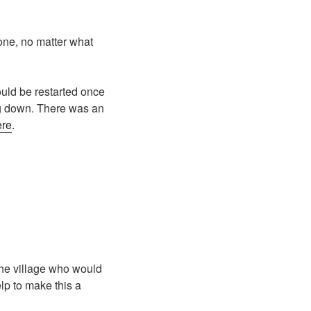
lone, no matter what
uld be restarted once
ing down. There was an
ere
.
the village who would
lp to make this a