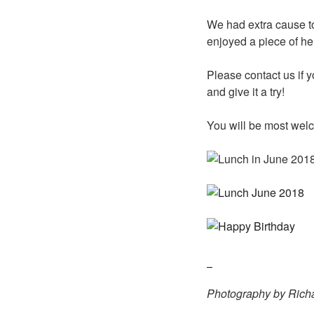
We had extra cause to
enjoyed a piece of he
Please contact us if 
and give it a try!
You will be most wel
Photography by Richa