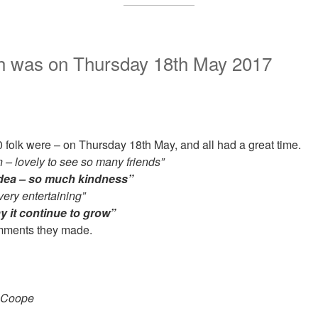
nch was on Thursday 18th May 2017
olk were – on Thursday 18th May, and all had a great time.
 – lovely to see so many friends”
idea – so much kindness”
very entertaining”
y it continue to grow”
omments they made.
 Coope