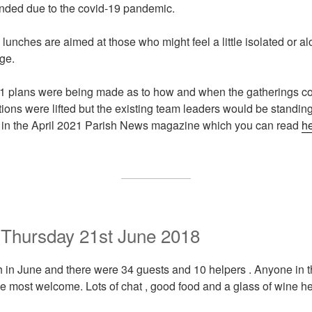
nded due to the covid-19 pandemic.
lunches are aimed at those who might feel a little isolated or a
age.
1 plans were being made as to how and when the gatherings co
ctions were lifted but the existing team leaders would be stand
in the April 2021 Parish News magazine which you can read
h
 Thursday 21st June 2018
 in June and there were 34 guests and 10 helpers . Anyone in 
 be most welcome. Lots of chat , good food and a glass of wine he