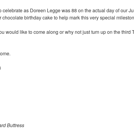
 celebrate as Doreen Legge was 88 on the actual day of our Ju
r chocolate birthday cake to help mark this very special milesto
you would like to come along or why not just turn up on the thir
come.
rd Buttress