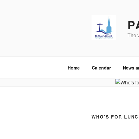
Skip
to
content
P
The w
Home
Calendar
News a
WHO’S FOR LUNC