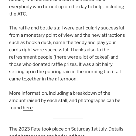
everybody who turned up on the day to help, including
the ATC.
The raffle and bottle stall were particularly successful
from a monetary point of view and the new attractions
such as hook a duck, name the teddy and play your
cards right were successful. Thanks also to the
refreshment people (there were a lot of cakes!) and
those who donated raffle prizes. It was a bit hairy
setting up in the pouring rain in the morning but it all
came together in the afternoon.
More information, including a breakdown of the
amount raised by each stall, and photographs can be
found
here
.
The 2023 Fete took place on Saturday 1st July. Details