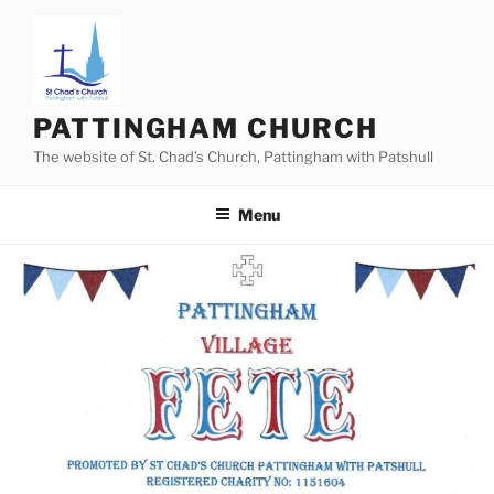
Skip
to
content
PATTINGHAM CHURCH
The website of St. Chad’s Church, Pattingham with Patshull
Menu