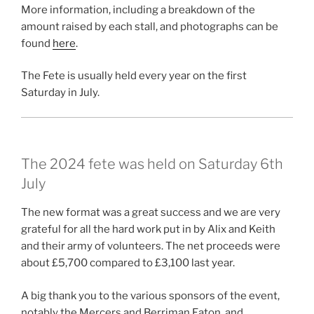
More information, including a breakdown of the
amount raised by each stall, and photographs can be
found
here
.
The Fete is usually held every year on the first
Saturday in July.
The 2024 fete was held on Saturday 6th
July
The new format was a great success and we are very
grateful for all the hard work put in by Alix and Keith
and their army of volunteers. The net proceeds were
about £5,700 compared to £3,100 last year.
A big thank you to the various sponsors of the event,
notably the Mercers and Berriman Eaton, and