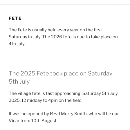
FETE
The Fete is usually held every year on the first
Saturday in July. The 2026 fete is due to take place on
4th July.
The 2025 Fete took place on Saturday
5th July
The village fete is fast approaching! Saturday 5th July
2025, 12 midday to 4pm on the field.
It was be opened by Revd Merry Smith, who will be our
Vicar from 10th August.