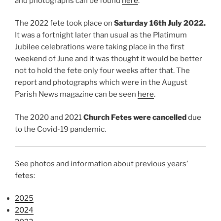
and photographs can be found
here
.
The 2022 fete took place on
Saturday 16th July 2022.
It was a fortnight later than usual as the Platimum
Jubilee celebrations were taking place in the first
weekend of June and it was thought it would be better
not to hold the fete only four weeks after that. The
report and photographs which were in the August
Parish News magazine can be seen
here
.
The 2020 and 2021
Church Fetes were cancelled
due
to the Covid-19 pandemic.
See photos and information about previous years’
fetes:
2025
2024