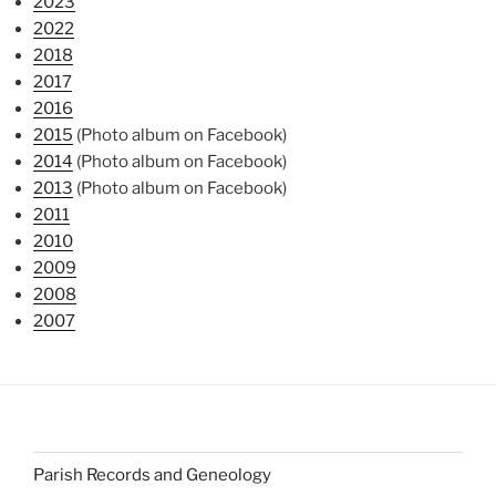
2023
2022
2018
2017
2016
2015
(Photo album on Facebook)
2014
(Photo album on Facebook)
2013
(Photo album on Facebook)
2011
2010
2009
2008
2007
Parish Records and Geneology