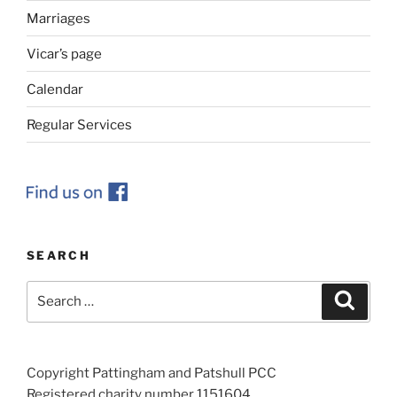
Marriages
Vicar’s page
Calendar
Regular Services
SEARCH
Search
Search
for:
Copyright Pattingham and Patshull PCC
Registered charity number 1151604