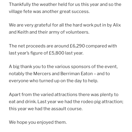
Thankfully the weather held for us this year and so the
village fete was another great success.
We are very grateful for all the hard work put in by Alix
and Keith and their army of volunteers.
The net proceeds are around £6,290 compared with
last year’s figure of £5,800 last year.
A big thank you to the various sponsors of the event,
notably the Mercers and Berriman Eaton – and to
everyone who turned up on the day to help.
Apart from the varied attractions there was plenty to
eat and drink. Last year we had the rodeo pig attraction;
this year we had the assault course.
We hope you enjoyed them.