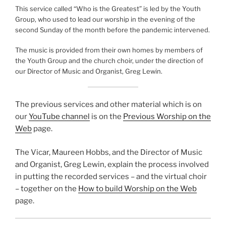
This service called “Who is the Greatest” is led by the Youth
Group, who used to lead our worship in the evening of the
second Sunday of the month before the pandemic intervened.
The music is provided from their own homes by members of
the Youth Group and the church choir, under the direction of
our Director of Music and Organist, Greg Lewin.
The previous services and other material which is on
our
YouTube channel
is on the
Previous Worship on the
Web
page.
The Vicar, Maureen Hobbs, and the Director of Music
and Organist, Greg Lewin, explain the process involved
in putting the recorded services – and the virtual choir
– together on the
How to build Worship on the Web
page.