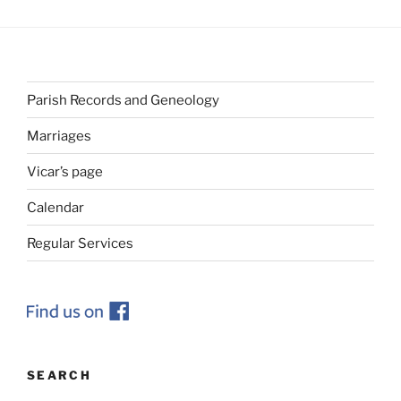
Parish Records and Geneology
Marriages
Vicar’s page
Calendar
Regular Services
SEARCH