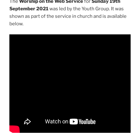
The
Worship on the Web Service
for
Sunday 19th
September 2021
was led by the Youth Group. It was
shown as part of the service in church and is available
below.