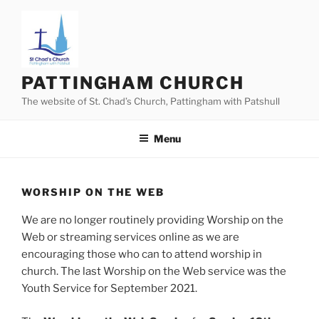
Skip
to
content
PATTINGHAM CHURCH
The website of St. Chad’s Church, Pattingham with Patshull
Menu
WORSHIP ON THE WEB
We are no longer routinely providing Worship on the
Web or streaming services online as we are
encouraging those who can to attend worship in
church. The last Worship on the Web service was the
Youth Service for September 2021.