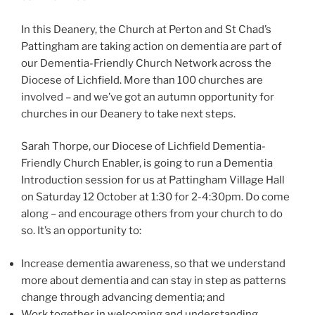
In this Deanery, the Church at Perton and St Chad’s
Pattingham are taking action on dementia are part of
our Dementia-Friendly Church Network across the
Diocese of Lichfield. More than 100 churches are
involved – and we’ve got an autumn opportunity for
churches in our Deanery to take next steps.
Sarah Thorpe, our Diocese of Lichfield Dementia-
Friendly Church Enabler, is going to run a Dementia
Introduction session for us at Pattingham Village Hall
on Saturday 12 October at 1:30 for 2-4:30pm. Do come
along – and encourage others from your church to do
so. It’s an opportunity to:
Increase dementia awareness, so that we understand
more about dementia and can stay in step as patterns
change through advancing dementia; and
Work together in welcoming and understanding,