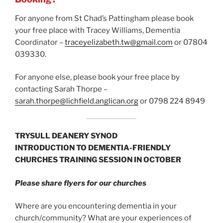
For anyone from St Chad’s Pattingham please book
your free place with Tracey Williams, Dementia
Coordinator –
traceyelizabeth.tw@gmail.com
or 07804
039330.
For anyone else, please book your free place by
contacting Sarah Thorpe –
sarah.thorpe@lichfield.anglican.org
or 0798 224 8949
TRYSULL DEANERY SYNOD
INTRODUCTION TO DEMENTIA-FRIENDLY
CHURCHES TRAINING SESSION IN OCTOBER
Please share flyers for our churches
Where are you encountering dementia in your
church/community? What are your experiences of