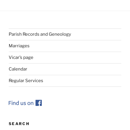
Parish Records and Geneology
Marriages
Vicar’s page
Calendar
Regular Services
SEARCH