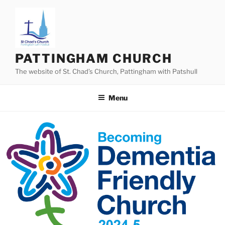
Skip
to
content
PATTINGHAM CHURCH
The website of St. Chad’s Church, Pattingham with Patshull
Menu