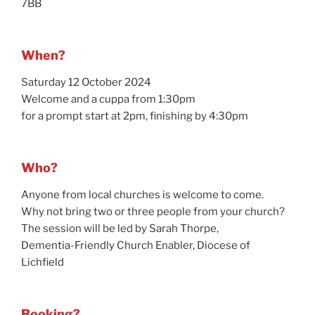
7BB
When?
Saturday 12 October 2024
Welcome and a cuppa from 1:30pm
for a prompt start at 2pm, finishing by 4:30pm
Who?
Anyone from local churches is welcome to come.
Why not bring two or three people from your church?
The session will be led by Sarah Thorpe,
Dementia-Friendly Church Enabler, Diocese of
Lichfield
Booking?