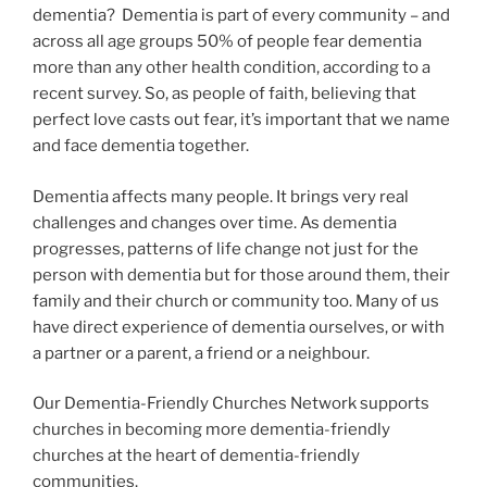
dementia? Dementia is part of every community – and
across all age groups 50% of people fear dementia
more than any other health condition, according to a
recent survey. So, as people of faith, believing that
perfect love casts out fear, it’s important that we name
and face dementia together.
Dementia affects many people. It brings very real
challenges and changes over time. As dementia
progresses, patterns of life change not just for the
person with dementia but for those around them, their
family and their church or community too. Many of us
have direct experience of dementia ourselves, or with
a partner or a parent, a friend or a neighbour.
Our Dementia-Friendly Churches Network supports
churches in becoming more dementia-friendly
churches at the heart of dementia-friendly
communities.