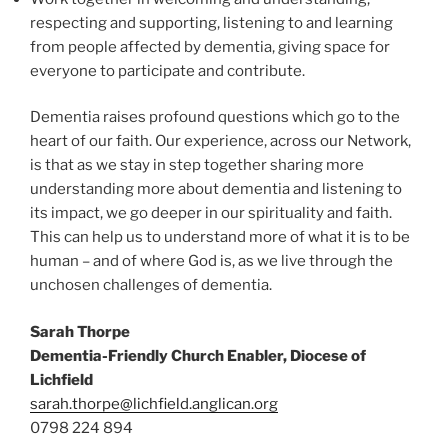
respecting and supporting, listening to and learning
from people affected by dementia, giving space for
everyone to participate and contribute.
Dementia raises profound questions which go to the
heart of our faith. Our experience, across our Network,
is that as we stay in step together sharing more
understanding more about dementia and listening to
its impact, we go deeper in our spirituality and faith.
This can help us to understand more of what it is to be
human – and of where God is, as we live through the
unchosen challenges of dementia.
Sarah Thorpe
Dementia-Friendly Church Enabler, Diocese of
Lichfield
sarah.thorpe@lichfield.anglican.org
0798 224 894