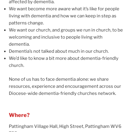
affected by dementia.
We want become more aware what it’s like for people
living with dementia and how we can keep in step as
patterns change.
We want our church, and groups we run in church, to be
welcoming and inclusive to people living with
dementia.
Dementia’s not talked about much in our church.
We’d like to know a bit more about dementia-friendly
church.
None of us has to face dementia alone: we share
resources, experience and encouragement across our
Diocese-wide dementia-friendly churches network.
Where?
Pattingham Village Hall, High Street, Pattingham WV6