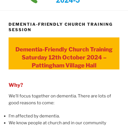
DEMENTIA-FRIENDLY CHURCH TRAINING
SESSION
Dementia-Friendly Church Training
Saturday 12th October 2024 –
Pattingham Village Hall
Why?
We’ll focus together on dementia. There are lots of
good reasons to come:
I’m affected by dementia.
We know people at church and in our community