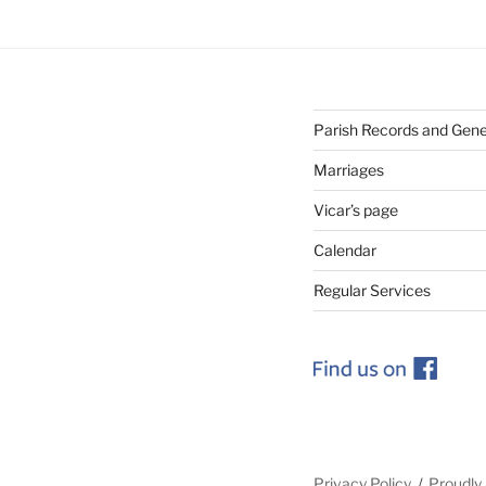
Parish Records and Gen
Marriages
Vicar’s page
Calendar
Regular Services
Privacy Policy
Proudly