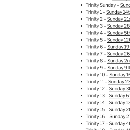
Trinity Sunday –
Sund
Trinity 1 –
Sunday 14t
Trinity 2 –
Sunday 21
Trinity 3 –
Sunday 28
Trinity 4 –
Sunday 5t
Trinity 5 –
Sunday 12
Trinity 6 –
Sunday 19
Trinity 7 –
Sunday 26
Trinity 8 –
Sunday 2n
Trinity 9 –
Sunday 9t
Trinity 10 –
Sunday 1
Trinity 11 –
Sunday 2
Trinity 12 –
Sunday 3
Trinity 13 –
Sunday 6
Trinity 14 –
Sunday 1
Trinity 15 –
Sunday 2
Trinity 16 –
Sunday 2
Trinity 17 –
Sunday 4