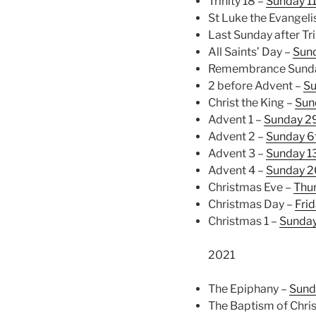
Trinity 18 –
Sunday 1
St Luke the Evangeli
Last Sunday after Tri
All Saints’ Day –
Sun
Remembrance Sunday
2 before Advent –
Su
Christ the King –
Sun
Advent 1 –
Sunday 2
Advent 2 –
Sunday 6
Advent 3 –
Sunday 1
Advent 4 –
Sunday 2
Christmas Eve –
Thu
Christmas Day –
Fri
Christmas 1 –
Sunda
2021
The Epiphany –
Sund
The Baptism of Chris