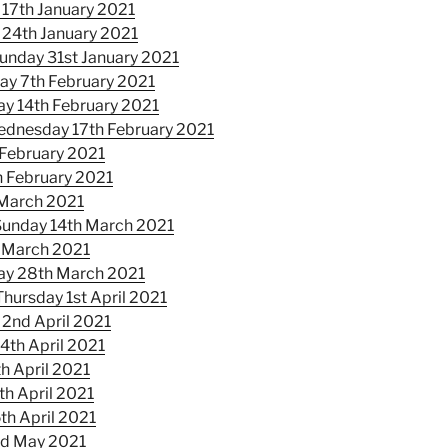
17th January 2021
 24th January 2021
unday 31st January 2021
ay 7th February 2021
y 14th February 2021
dnesday 17th February 2021
 February 2021
 February 2021
 March 2021
Sunday 14th March 2021
 March 2021
ay 28th March 2021
Thursday 1st April 2021
 2nd April 2021
4th April 2021
h April 2021
th April 2021
th April 2021
nd May 2021