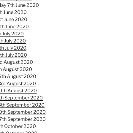
ay 7th June 2020
h June 2020
st June 2020
th June 2020
h July 2020
th July 2020
th July 2020
th July 2020
d August 2020
h August 2020
6th August 2020
3rd August 2020
0th August 2020
th September 2020
3th September 2020
0th September 2020
7th September 2020
th October 2020