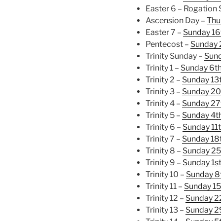
Easter 6 – Rogation
Ascension Day –
Thu
Easter 7 –
Sunday 16
Pentecost –
Sunday 
Trinity Sunday –
Sund
Trinity 1 –
Sunday 6th
Trinity 2 –
Sunday 13
Trinity 3 –
Sunday 20
Trinity 4 –
Sunday 27
Trinity 5 –
Sunday 4th
Trinity 6 –
Sunday 11t
Trinity 7 –
Sunday 18t
Trinity 8 –
Sunday 25
Trinity 9 –
Sunday 1s
Trinity 10 –
Sunday 8
Trinity 11 –
Sunday 15
Trinity 12 –
Sunday 2
Trinity 13 –
Sunday 2