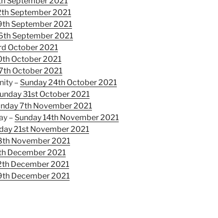
th September 2021
2th September 2021
9th September 2021
6th September 2021
rd October 2021
0th October 2021
7th October 2021
nity –
Sunday 24th October 2021
unday 31st October 2021
nday 7th November 2021
ay –
Sunday 14th November 2021
day 21st November 2021
8th November 2021
th December 2021
2th December 2021
9th December 2021