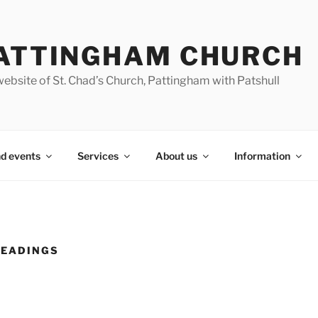
ATTINGHAM CHURCH
ebsite of St. Chad’s Church, Pattingham with Patshull
d events
Services
About us
Information
READINGS