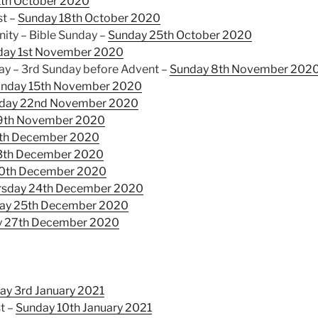
1th October 2020
st –
Sunday 18th October 2020
nity – Bible Sunday –
Sunday 25th October 2020
day 1st November 2020
 – 3rd Sunday before Advent –
Sunday 8th November 202
nday 15th November 2020
day 22nd November 2020
9th November 2020
th December 2020
3th December 2020
0th December 2020
rsday 24th December 2020
day 25th December 2020
y 27th December 2020
ay 3rd January 2021
t –
Sunday 10th January 2021