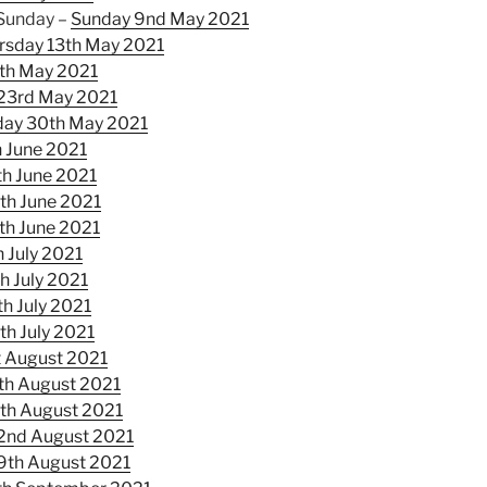
 Sunday –
Sunday 9nd May 2021
rsday 13th May 2021
th May 2021
23rd May 2021
ay 30th May 2021
 June 2021
th June 2021
th June 2021
th June 2021
 July 2021
h July 2021
h July 2021
th July 2021
t August 2021
th August 2021
th August 2021
2nd August 2021
9th August 2021