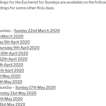
ings for the Eucharist for Sundays are available on the follo
adings for some other Hoiy days.
Sunday –
Sunday 22nd March 2020
h March 2020
y 5th April 2020
hursday 9th April 2020
 10th April 2020
12th April 2020
th April 2020
th April 2020
rd May 2020
th May 2020
 Sunday –
Sunday 17th May 2020
rsday 21st May 2020
4th May 2020
31st May 2020