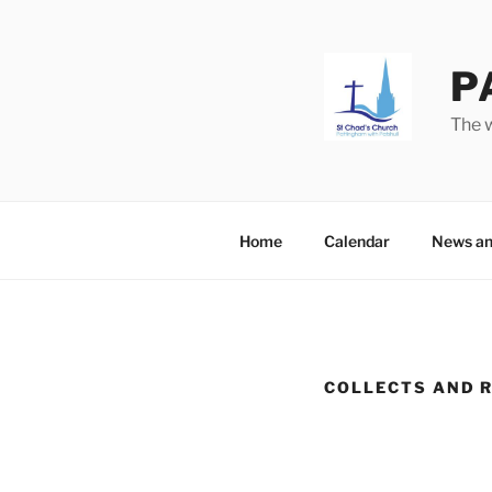
Skip
to
content
P
The w
Home
Calendar
News an
COLLECTS AND 