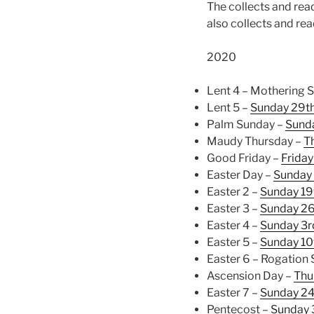
The collects and read
also collects and re
2020
Lent 4 – Mothering 
Lent 5 –
Sunday 29t
Palm Sunday –
Sunda
Maudy Thursday –
T
Good Friday –
Friday
Easter Day –
Sunday 
Easter 2 –
Sunday 19
Easter 3 –
Sunday 26
Easter 4 –
Sunday 3
Easter 5 –
Sunday 10
Easter 6 – Rogation
Ascension Day –
Thu
Easter 7 –
Sunday 2
Pentecost –
Sunday 