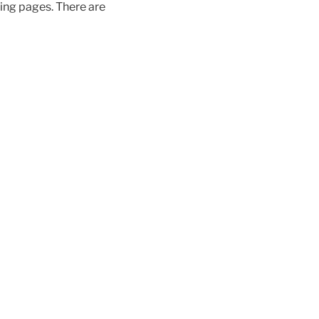
wing pages. There are