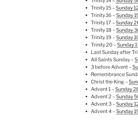
Trinity 14 –
Sunday 5
Trinity 15 –
Sunday 1
Trinity 16 –
Sunday 1
Trinity 17 –
Sunday 2
Trinity 18 –
Sunday 3
Trinity 19 –
Sunday 1
Trinity 20 –
Sunday 1
Last Sunday after Tri
All Saints Sunday –
S
3 before Advent –
Su
Remembrance Sund
Christ the King –
Sun
Advent 1 –
Sunday 2
Advent 2 –
Sunday 5
Advent 3 –
Sunday 1
Advent 4 –
Sunday 1