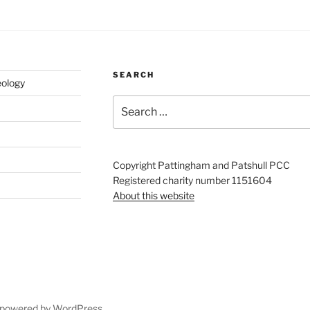
SEARCH
eology
Search
for:
Copyright Pattingham and Patshull PCC
Registered charity number 1151604
About this website
 powered by WordPress