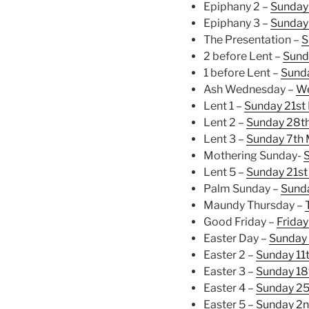
Epiphany 2 –
Sunday 
Epiphany 3 –
Sunday
The Presentation –
S
2 before Lent –
Sund
1 before Lent –
Sunda
Ash Wednesday –
We
Lent 1 –
Sunday 21st
Lent 2 –
Sunday 28th
Lent 3 –
Sunday 7th
Mothering Sunday-
Lent 5 –
Sunday 21st
Palm Sunday –
Sund
Maundy Thursday –
Good Friday –
Friday
Easter Day –
Sunday 
Easter 2 –
Sunday 11t
Easter 3 –
Sunday 18
Easter 4 –
Sunday 25
Easter 5 –
Sunday 2