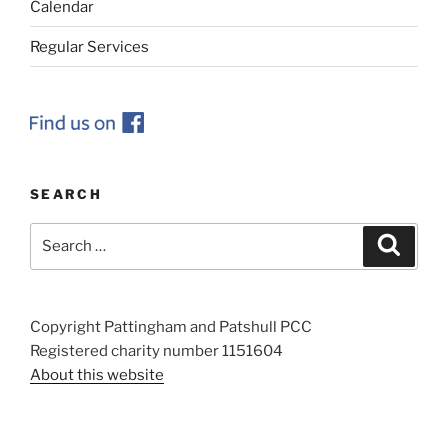
Calendar
Regular Services
SEARCH
Search
Search
for:
Copyright Pattingham and Patshull PCC
Registered charity number 1151604
About this website