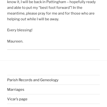
know it, I will be back in Pattingham – hopefully ready
and able to put my “best foot forward”! In the
meantime, please pray for me and for those who are
helping out while I will be away.
Every blessing!
Maureen.
Parish Records and Geneology
Marriages
Vicar’s page