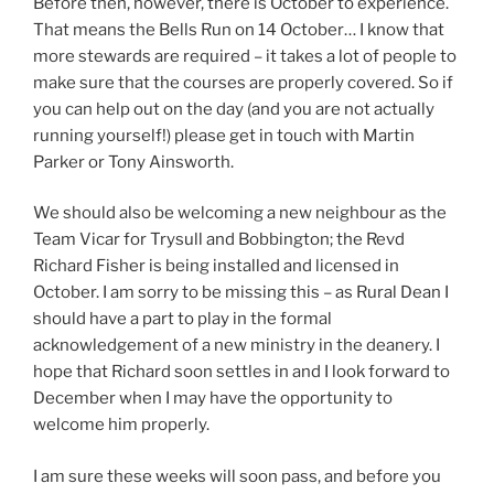
Before then, however, there is October to experience.
That means the Bells Run on 14 October… I know that
more stewards are required – it takes a lot of people to
make sure that the courses are properly covered. So if
you can help out on the day (and you are not actually
running yourself!) please get in touch with Martin
Parker or Tony Ainsworth.
We should also be welcoming a new neighbour as the
Team Vicar for Trysull and Bobbington; the Revd
Richard Fisher is being installed and licensed in
October. I am sorry to be missing this – as Rural Dean I
should have a part to play in the formal
acknowledgement of a new ministry in the deanery. I
hope that Richard soon settles in and I look forward to
December when I may have the opportunity to
welcome him properly.
I am sure these weeks will soon pass, and before you