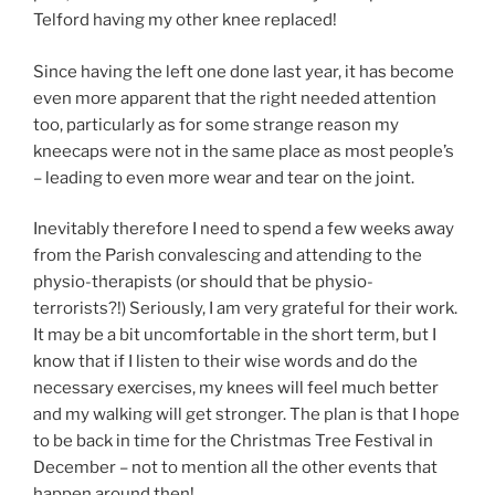
Telford having my other knee replaced!
Since having the left one done last year, it has become
even more apparent that the right needed attention
too, particularly as for some strange reason my
kneecaps were not in the same place as most people’s
– leading to even more wear and tear on the joint.
Inevitably therefore I need to spend a few weeks away
from the Parish convalescing and attending to the
physio-therapists (or should that be physio-
terrorists?!) Seriously, I am very grateful for their work.
It may be a bit uncomfortable in the short term, but I
know that if I listen to their wise words and do the
necessary exercises, my knees will feel much better
and my walking will get stronger. The plan is that I hope
to be back in time for the Christmas Tree Festival in
December – not to mention all the other events that
happen around then!