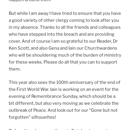
But while I am away I have tried to ensure that you have
a good variety of other clergy coming to look after you
in my absence. Thanks to all the friends and colleagues
who have stepped into the breach and are providing
cover. And of course I am so grateful to our Reader, Dr
Ken Scott, and also Gena and Iain our Churchwardens
who will be shouldering much of the burden of ministry
for these weeks. Please do all that you can to support
them.
This year also sees the 100th anniversary of the end of
the First World War. Iain is working on an event for the
evening of Remembrance Sunday, which should be a
bit different, but also very moving as we celebrate the
outbreak of Peace. And look out for our “Gone but not
forgotten” silhouettes!