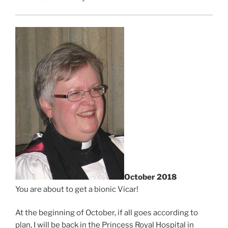
October 2018
You are about to get a bionic Vicar!
At the beginning of October, if all goes according to
plan, I will be back in the Princess Royal Hospital in