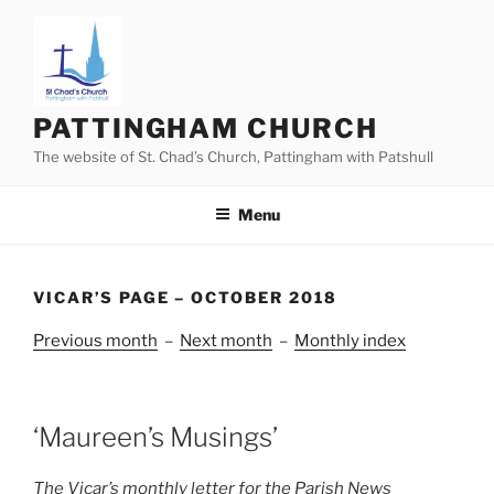
Skip
to
content
PATTINGHAM CHURCH
The website of St. Chad’s Church, Pattingham with Patshull
Menu
VICAR’S PAGE – OCTOBER 2018
Previous month
–
Next month
–
Monthly index
‘Maureen’s Musings’
The Vicar’s monthly letter for the Parish News