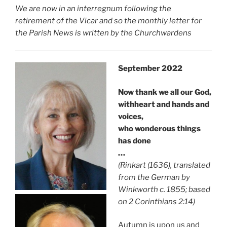
We are now in an interregnum following the
retirement of the Vicar and so the monthly letter for
the Parish News is written by the Churchwardens
September 2022
Now thank we all our God,
withheart and hands and
voices,
who wonderous things
has done
…
(Rinkart (1636), translated
from the German by
Winkworth c. 1855; based
on 2 Corinthians 2:14)
Autumn is upon us and