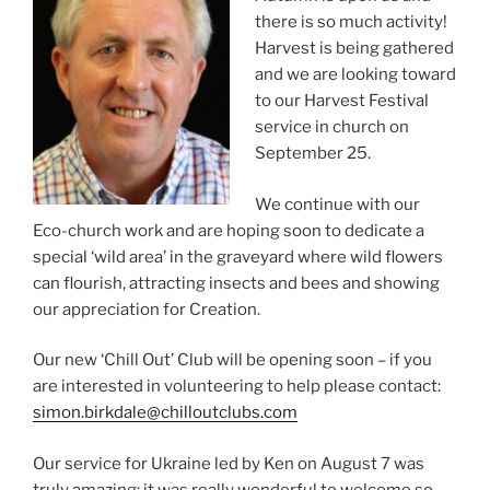
there is so much activity!
Harvest is being gathered
and we are looking toward
to our Harvest Festival
service in church on
September 25.
We continue with our
Eco-church work and are hoping soon to dedicate a
special ‘wild area’ in the graveyard where wild flowers
can flourish, attracting insects and bees and showing
our appreciation for Creation.
Our new ‘Chill Out’ Club will be opening soon – if you
are interested in volunteering to help please contact:
simon.birkdale@chilloutclubs.com
Our service for Ukraine led by Ken on August 7 was
truly amazing; it was really wonderful to welcome so