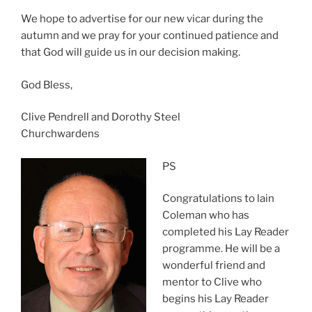
We hope to advertise for our new vicar during the
autumn and we pray for your continued patience and
that God will guide us in our decision making.
God Bless,
Clive Pendrell and Dorothy Steel
Churchwardens
PS
Congratulations to lain
Coleman who has
completed his Lay Reader
programme. He will be a
wonderful friend and
mentor to Clive who
begins his Lay Reader