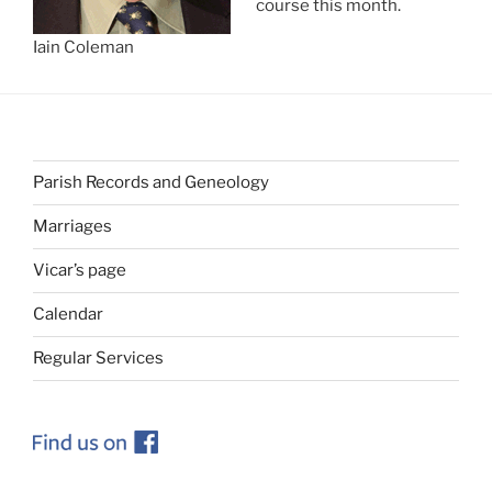
course this month.
Iain Coleman
Parish Records and Geneology
Marriages
Vicar’s page
Calendar
Regular Services