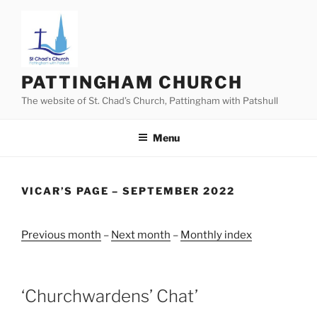
Skip
to
content
PATTINGHAM CHURCH
The website of St. Chad’s Church, Pattingham with Patshull
Menu
VICAR’S PAGE – SEPTEMBER 2022
Previous month
–
Next month
–
Monthly index
‘Churchwardens’ Chat’