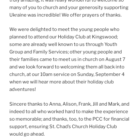
many of you to church and your generosity supporting
Ukraine was incredible! We offer prayers of thanks.
We were delighted to meet the young people who
planned to attend our Holiday Club at Kingswood;
some are already well known to us through Youth
Group and Family Services; other young people and
their families came to meet us in church on August 7
and we look forward to welcoming them all back into
church, at our 10am service on Sunday, September 4
when we will hear more about their holiday club
adventures!
Sincere thanks to Anna, Alison, Frank, Jill and Mark, and
indeed to all who worked hard to make the experience
so memorable; and thanks, too, to the PCC for financial
support, ensuring St. Chad’s Church Holiday Club
would go ahead.