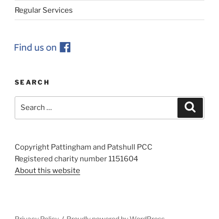
Regular Services
SEARCH
Search
Search
for:
Copyright Pattingham and Patshull PCC
Registered charity number 1151604
About this website
Privacy Policy
Proudly powered by WordPress