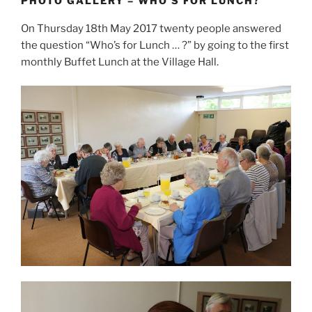
PHOTO GALLERY – WHO’S FOR LUNCH?
On Thursday 18th May 2017 twenty people answered
the question “Who’s for Lunch … ?” by going to the first
monthly Buffet Lunch at the Village Hall.