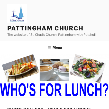
Skip
to
content
PATTINGHAM CHURCH
The website of St. Chad’s Church, Pattingham with Patshull
Menu