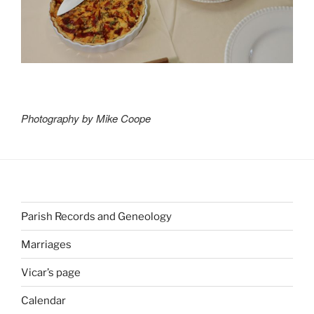
Photography by Mike Coope
Parish Records and Geneology
Marriages
Vicar’s page
Calendar