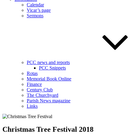
Calendar
Vicar’s page
Sermons
PCC news and reports
PCC Snippets
Rotas
Memorial Book Online
Finance
Century Club
The Churchyard
Parish News magazine
Links
Christmas Tree Festival 2018