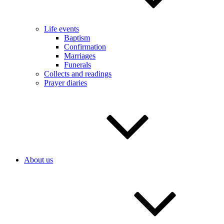
Life events
Baptism
Confirmation
Marriages
Funerals
Collects and readings
Prayer diaries
About us