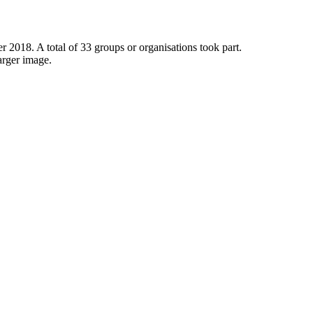
 2018. A total of 33 groups or organisations took part.
arger image.