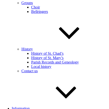
Groups
Choir
Bellringers
History
History of St. Chad’s
History of St. Mary’s
Parish Records and Geneology
Local history
Contact us
Information