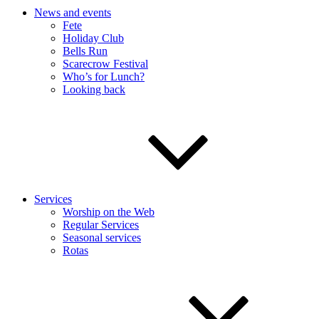
News and events
Fete
Holiday Club
Bells Run
Scarecrow Festival
Who’s for Lunch?
Looking back
Services
Worship on the Web
Regular Services
Seasonal services
Rotas