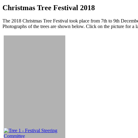
Christmas Tree Festival 2018
The 2018 Christmas Tree Festival took place from 7th to 9th December
Photographs of the trees are shown below. Click on the picture for a l