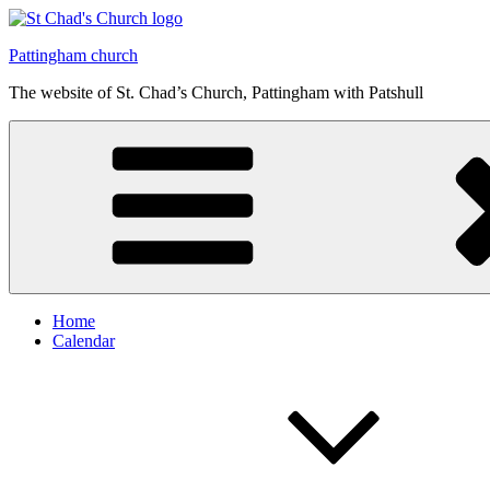
Skip
to
Pattingham church
content
The website of St. Chad’s Church, Pattingham with Patshull
Home
Calendar