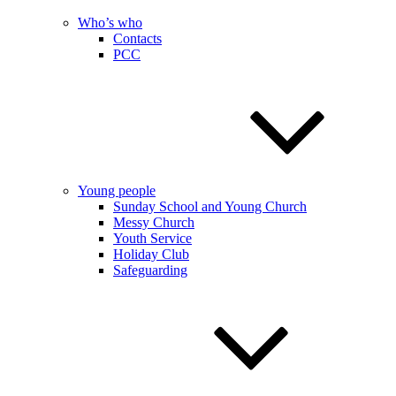
Who’s who
Contacts
PCC
Young people
Sunday School and Young Church
Messy Church
Youth Service
Holiday Club
Safeguarding