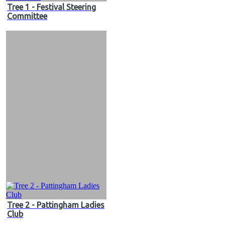
Tree 1 - Festival Steering
Committee
Tree 2 - Pattingham Ladies
Club