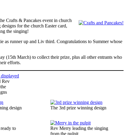
 the Crafts & Pancakes event in church
 designs for the church Easter card,
ing the singing!
tie as runner up and Liv third. Congratulations to Summer whose
y (15th March) to collect their prize, plus all other entrants who
eir efforts.
d Rev
 the
igns
ning design
The 3rd prize winning design
 ready to
Rev Merry leading the singing
s
from the pulpit