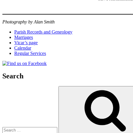
Photography by Alan Smith
Parish Records and Geneology
Marriages
Vicar’s page
Calendar
Regular Services
Search
Search
for: