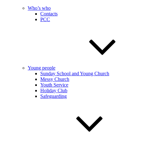
Who’s who
Contacts
PCC
Young people
Sunday School and Young Church
Messy Church
Youth Service
Holiday Club
Safeguarding