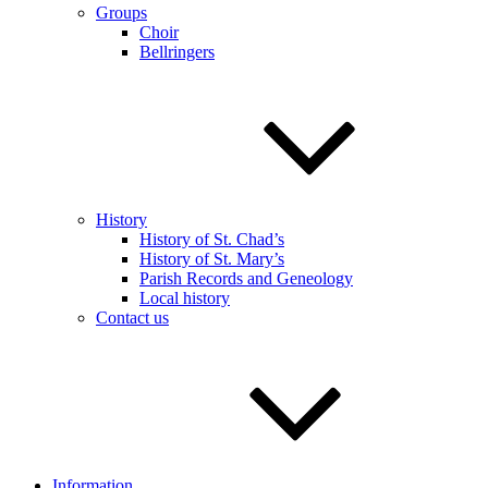
Groups
Choir
Bellringers
History
History of St. Chad’s
History of St. Mary’s
Parish Records and Geneology
Local history
Contact us
Information