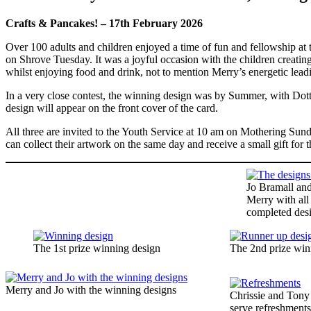
Crafts & Pancakes! – 17th February 2026
Over 100 adults and children enjoyed a time of fun and fellowship at
on Shrove Tuesday. It was a joyful occasion with the children creating
whilst enjoying food and drink, not to mention Merry’s energetic lead
In a very close contest, the winning design was by Summer, with Dot
design will appear on the front cover of the card.
All three are invited to the Youth Service at 10 am on Mothering Sunda
can collect their artwork on the same day and receive a small gift for th
Jo Bramall an
Merry with all
completed des
The 1st prize winning design
The 2nd prize win
Merry and Jo with the winning designs
Chrissie and Tony
serve refreshment