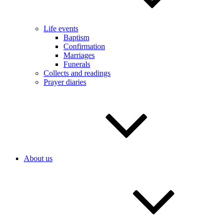
Life events
Baptism
Confirmation
Marriages
Funerals
Collects and readings
Prayer diaries
About us