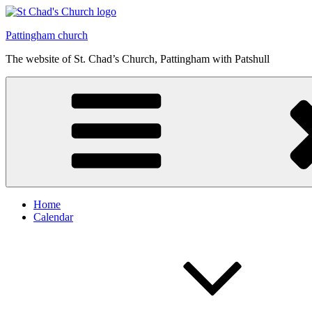
Skip
to
Pattingham church
content
The website of St. Chad’s Church, Pattingham with Patshull
Home
Calendar