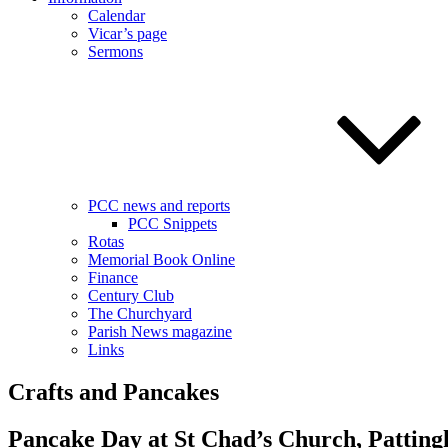
Calendar
Vicar’s page
Sermons
PCC news and reports
PCC Snippets
Rotas
Memorial Book Online
Finance
Century Club
The Churchyard
Parish News magazine
Links
Crafts and Pancakes
Pancake Day at St Chad’s Church, Pattin