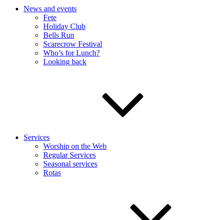
News and events
Fete
Holiday Club
Bells Run
Scarecrow Festival
Who’s for Lunch?
Looking back
Services
Worship on the Web
Regular Services
Seasonal services
Rotas