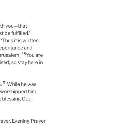
with you—that
be fulfilled.’
‘Thus it is written,
repentance and
48
Jerusalem.
You are
ed; so stay here in
51
m.
While he was
 worshipped him,
e blessing God.
rayer, Evening Prayer