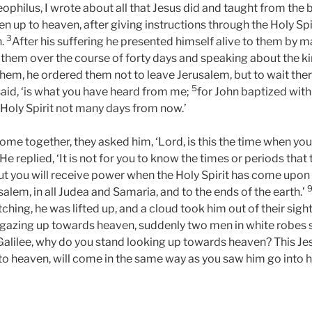
heophilus, I wrote about all that Jesus did and taught from the
 up to heaven, after giving instructions through the Holy Spir
3
n.
After his suffering he presented himself alive to them by 
 them over the course of forty days and speaking about the 
them, he ordered them not to leave Jerusalem, but to wait ther
5
e said, ‘is what you have heard from me;
for John baptized with 
 Holy Spirit not many days from now.’
me together, they asked him, ‘Lord, is this the time when you 
He replied, ‘It is not for you to know the times or periods that
ut you will receive power when the Holy Spirit has come upon 
alem, in all Judea and Samaria, and to the ends of the earth.’
tching, he was lifted up, and a cloud took him out of their sigh
 gazing up towards heaven, suddenly two men in white robes 
 Galilee, why do you stand looking up towards heaven? This J
to heaven, will come in the same way as you saw him go into 