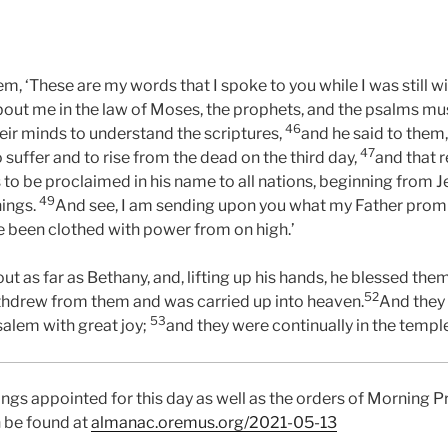
em, ‘These are my words that I spoke to you while I was still 
out me in the law of Moses, the prophets, and the psalms must 
46
ir minds to understand the scriptures,
and he said to them, 
47
o suffer and to rise from the dead on the third day,
and that 
s to be proclaimed in his name to all nations, beginning from 
49
hings.
And see, I am sending upon you what my Father promis
ve been clothed with power from on high.’
t as far as Bethany, and, lifting up his hands, he blessed the
52
thdrew from them and was carried up into heaven.
And they
53
salem with great joy;
and they were continually in the templ
ings appointed for this day as well as the orders of Morning P
 be found at
almanac.oremus.org/2021-05-13