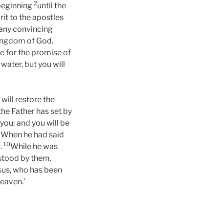
2
 beginning
until the
it to the apostles
many convincing
kingdom of God.
e for the promise of
water, but you will
will restore the
 the Father has set by
you; and you will be
9
When he had said
10
t.
While he was
stood by them.
esus, who has been
heaven.’