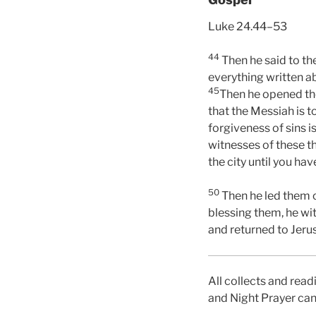
Luke 24.44–53
44
Then he said to th
everything written ab
45
Then he opened the
that the Messiah is t
forgiveness of sins i
witnesses of these t
the city until you ha
50
Then he led them ou
blessing them, he wi
and returned to Jeru
All collects and read
and Night Prayer can