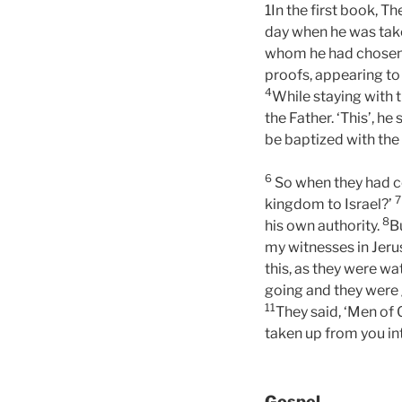
1In the first book, T
day when he was taken
whom he had chose
proofs, appearing to
4
While staying with 
the Father. ‘This’, h
be baptized with the
6
So when they had co
7
kingdom to Israel?’
8
his own authority.
B
my witnesses in Jerus
this, as they were wa
going and they were
11
They said, ‘Men of
taken up from you in
Gospel