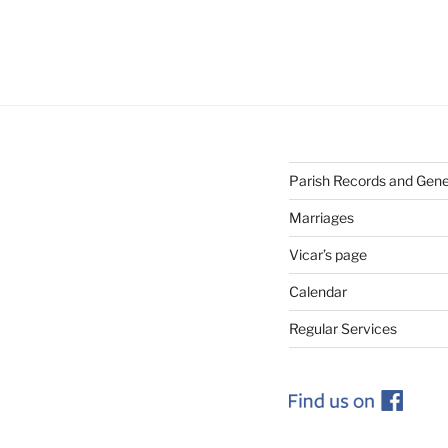
Parish Records and Gen
Marriages
Vicar’s page
Calendar
Regular Services