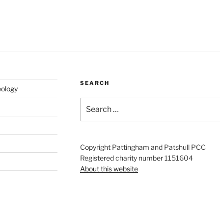
SEARCH
eology
Search
for:
Copyright Pattingham and Patshull PCC
Registered charity number 1151604
About this website