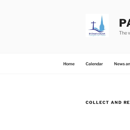
Skip
to
content
P
The w
Home
Calendar
News an
COLLECT AND RE