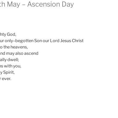
th May – Ascension Day
ghty God,
our only–begotten Son our Lord Jesus Christ
o the heavens,
mind may also ascend
lly dwell;
ns with you,
y Spirit,
 ever.