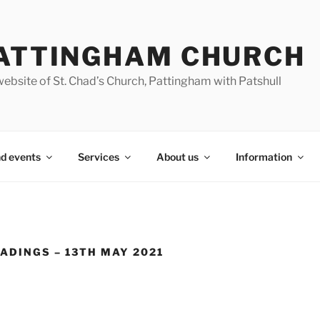
ATTINGHAM CHURCH
ebsite of St. Chad’s Church, Pattingham with Patshull
d events
Services
About us
Information
ADINGS – 13TH MAY 2021