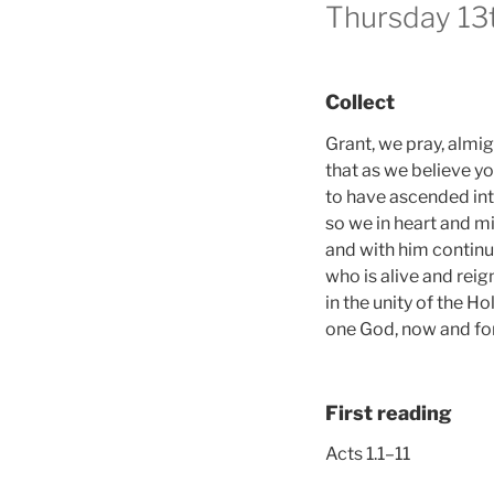
Thursday 13
Collect
Grant, we pray, almi
that as we believe y
to have ascended int
so we in heart and 
and with him continua
who is alive and reig
in the unity of the Hol
one God, now and for
First reading
Acts 1.1–11