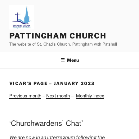
Skip
to
content
PATTINGHAM CHURCH
The website of St. Chad’s Church, Pattingham with Patshull
Menu
VICAR’S PAGE – JANUARY 2023
Previous month
–
Next month
–
Monthly index
‘Churchwardens’ Chat’
We are now in an interregnum following the