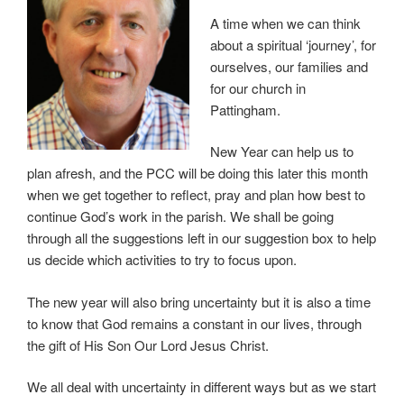
A time when we can think
about a spiritual ‘journey’, for
ourselves, our families and
for our church in
Pattingham.
New Year can help us to
plan afresh, and the PCC will be doing this later this month
when we get together to reflect, pray and plan how best to
continue God’s work in the parish. We shall be going
through all the suggestions left in our suggestion box to help
us decide which activities to try to focus upon.
The new year will also bring uncertainty but it is also a time
to know that God remains a constant in our lives, through
the gift of His Son Our Lord Jesus Christ.
We all deal with uncertainty in different ways but as we start