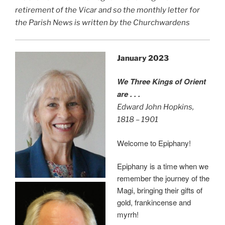
retirement of the Vicar and so the monthly letter for
the Parish News is written by the Churchwardens
January 2023
We Three Kings of Orient
are . . .
Edward John Hopkins,
1818 – 1901
Welcome to Epiphany!
Epiphany is a time when we
remember the journey of the
Magi, bringing their gifts of
gold, frankincense and
myrrh!