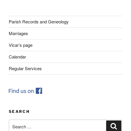
Parish Records and Geneology
Marriages
Vicar’s page
Calendar
Regular Services
SEARCH
Search
Search
for: