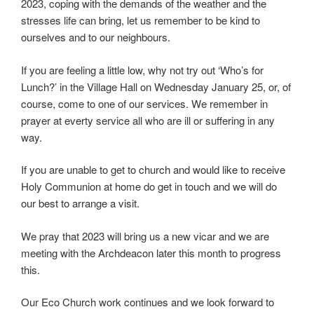
2023, coping with the demands of the weather and the
stresses life can bring, let us remember to be kind to
ourselves and to our neighbours.
If you are feeling a little low, why not try out ‘Who’s for
Lunch?’ in the Village Hall on Wednesday January 25, or, of
course, come to one of our services. We remember in
prayer at everty service all who are ill or suffering in any
way.
If you are unable to get to church and would like to receive
Holy Communion at home do get in touch and we will do
our best to arrange a visit.
We pray that 2023 will bring us a new vicar and we are
meeting with the Archdeacon later this month to progress
this.
Our Eco Church work continues and we look forward to