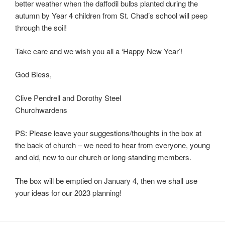
better weather when the daffodil bulbs planted during the
autumn by Year 4 children from St. Chad’s school will peep
through the soil!
Take care and we wish you all a ‘Happy New Year’!
God Bless,
Clive Pendrell and Dorothy Steel
Churchwardens
PS: Please leave your suggestions/thoughts in the box at
the back of church – we need to hear from everyone, young
and old, new to our church or long-standing members.
The box will be emptied on January 4, then we shall use
your ideas for our 2023 planning!